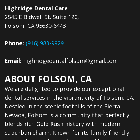
Dental
Highridge Dental Care
Veneers
2545 E Bidwell St. Suite 120,
Folsom, CA 95630-6443
Phone:
(916) 983-9929
Email:
highridgedentalfolsom@gmail.com
ABOUT FOLSOM, CA
We are delighted to provide our exceptional
dental services in the vibrant city of Folsom, CA.
Nestled in the scenic foothills of the Sierra
Nevada, Folsom is a community that perfectly
blends rich Gold Rush history with modern
suburban charm. Known for its family-friendly