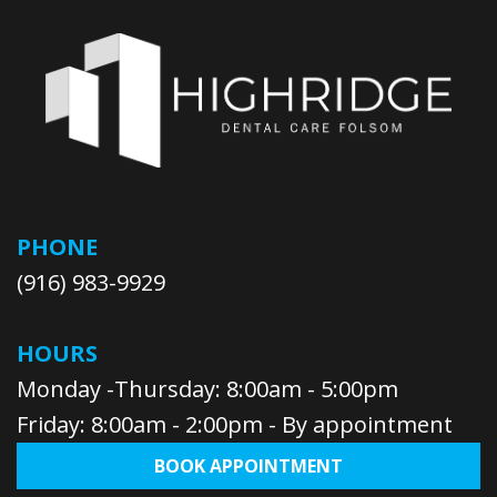
PHONE
(916) 983-9929
HOURS
Monday -Thursday: 8:00am - 5:00pm
Friday: 8:00am - 2:00pm - By appointment
BOOK APPOINTMENT