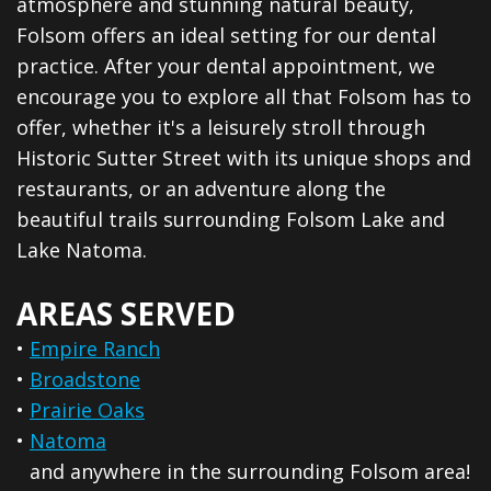
atmosphere and stunning natural beauty,
Folsom offers an ideal setting for our dental
practice. After your dental appointment, we
encourage you to explore all that Folsom has to
offer, whether it's a leisurely stroll through
Historic Sutter Street with its unique shops and
restaurants, or an adventure along the
beautiful trails surrounding Folsom Lake and
Lake Natoma.
AREAS SERVED
•
Empire Ranch
•
Broadstone
•
Prairie Oaks
•
Natoma
and anywhere in the surrounding Folsom area!