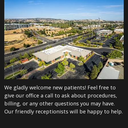
Dentistry
Reviews
Emergency
Dental
Dentistry
Blog
Sedation
Dentistry
CEREC
Same
Day
We gladly welcome new patients! Feel free to
Crowns
give our office a call to ask about procedures,
billing, or any other questions you may have.
Dental
Our friendly receptionists will be happy to help.
Implants