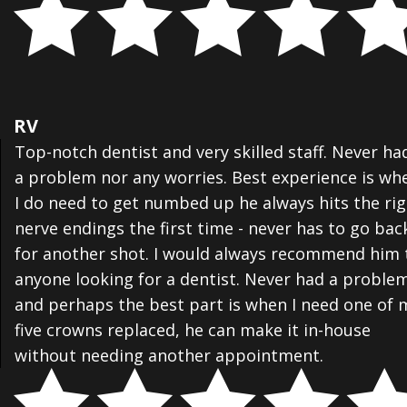
RV
Top-notch dentist and very skilled staff. Never ha
a problem nor any worries. Best experience is wh
I do need to get numbed up he always hits the ri
nerve endings the first time - never has to go bac
for another shot. I would always recommend him 
anyone looking for a dentist. Never had a proble
and perhaps the best part is when I need one of 
five crowns replaced, he can make it in-house
without needing another appointment.