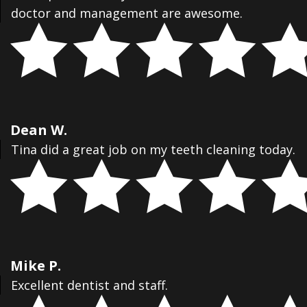
doctor and management are awesome.
Dean W.
Tina did a great job on my teeth cleaning today.
Mike P.
Excellent dentist and staff.