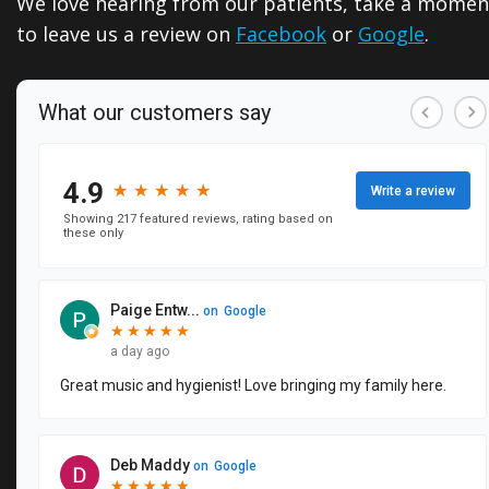
We love hearing from our patients, take a momen
Dentistry
Reviews
to leave us a review on
Facebook
or
Google
.
Emergency
Dental
Dentistry
Blog
Sedation
Dentistry
CEREC
Same
Day
Crowns
Dental
Implants