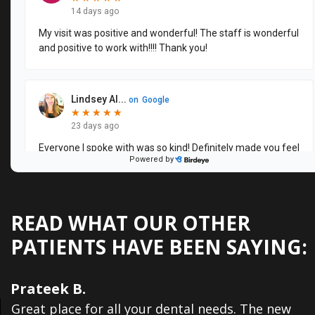
Dental
Veneers
READ WHAT OUR OTHER
PATIENTS HAVE BEEN SAYING:
Prateek B.
Great place for all your dental needs. The new