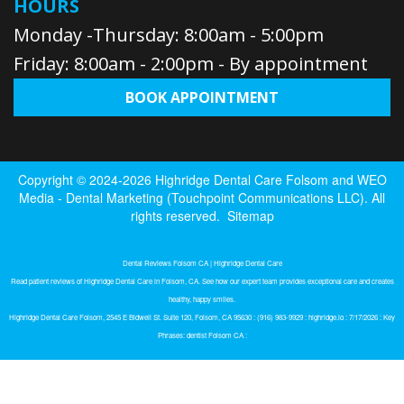
HOURS
Monday -Thursday: 8:00am - 5:00pm
Friday: 8:00am - 2:00pm - By appointment
BOOK APPOINTMENT
Copyright © 2024-2026
Highridge Dental Care Folsom
and
WEO
Media - Dental Marketing
(Touchpoint Communications LLC). All
rights reserved.
Sitemap
Dental Reviews Folsom CA | Highridge Dental Care
Read patient reviews of Highridge Dental Care in Folsom, CA. See how our expert team provides exceptional care and creates
healthy, happy smiles.
Highridge Dental Care Folsom, 2545 E Bidwell St. Suite 120, Folsom, CA 95630 : (916) 983-9929 : highridge.io : 7/17/2026 : Key
Phrases: dentist Folsom CA :