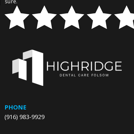
sure.
PHONE
(916) 983-9929