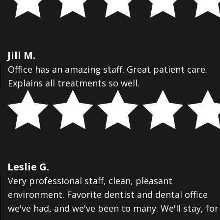
Jill M.
Office has an amazing staff. Great patient care.
Explains all treatments so well.
Leslie G.
Very professional staff, clean, pleasant
environment. Favorite dentist and dental office
we've had, and we've been to many. We'll stay, for