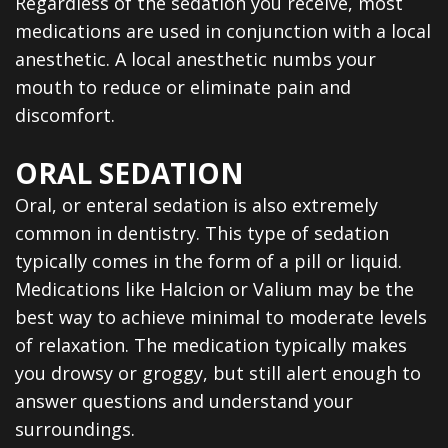
Regardless of the sedation you receive, most
medications are used in conjunction with a local
anesthetic. A local anesthetic numbs your
mouth to reduce or eliminate pain and
discomfort.
ORAL SEDATION
Oral, or enteral sedation is also extremely
common in dentistry. This type of sedation
typically comes in the form of a pill or liquid.
Medications like Halcion or Valium may be the
best way to achieve minimal to moderate levels
of relaxation. The medication typically makes
you drowsy or groggy, but still alert enough to
answer questions and understand your
surroundings.