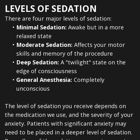
Dental
LEVELS OF SEDATION
Veneers
There are four major levels of sedation:
•
Minimal Sedation:
Awake but in a more
relaxed state
•
Moderate Sedation:
Affects your motor
skills and memory of the procedure
•
Deep Sedation:
A "twilight" state on the
edge of consciousness
•
General Anesthesia:
Completely
unconscious
The level of sedation you receive depends on
the medication we use, and the severity of your
anxiety. Patients with significant anxiety may
need to be placed in a deeper level of sedation.