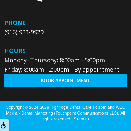
PHONE
(916) 983-9929
HOURS
Monday -Thursday: 8:00am - 5:00pm
Friday: 8:00am - 2:00pm - By appointment
BOOK APPOINTMENT
Copyright © 2024-2026
Highridge Dental Care Folsom
and
WEO
Media - Dental Marketing
(Touchpoint Communications LLC). All
rights reserved.
Sitemap