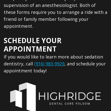
supervision of an anesthesiologist. Both of
these forms require you to arrange a ride with a
friend or family member following your
appointment.
SCHEDULE YOUR
APPOINTMENT
If you would like to learn more about sedation
dentistry, call
(916) 983-9929
, and schedule your
appointment today!