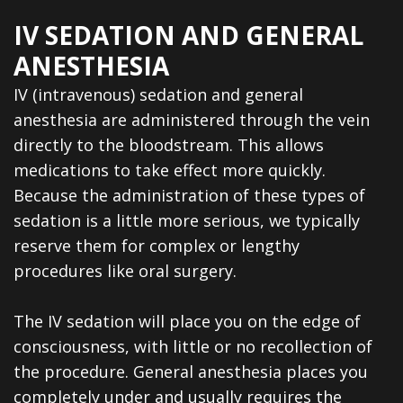
IV SEDATION AND GENERAL
ANESTHESIA
IV (intravenous) sedation and general
anesthesia are administered through the vein
directly to the bloodstream. This allows
medications to take effect more quickly.
Because the administration of these types of
sedation is a little more serious, we typically
reserve them for complex or lengthy
procedures like oral surgery.
The IV sedation will place you on the edge of
consciousness, with little or no recollection of
the procedure. General anesthesia places you
completely under and usually requires the