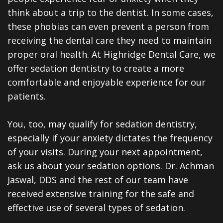
Dentistry
Reviews
think about a trip to the dentist. In some cases,
Emergency
Dental
these phobias can even prevent a person from
receiving the dental care they need to maintain
Dentistry
Blog
proper oral health. At Highridge Dental Care, we
Sedation
offer sedation dentistry to create a more
comfortable and enjoyable experience for our
Dentistry
patients.
CEREC
Same
You, too, may qualify for sedation dentistry,
especially if your anxiety dictates the frequency
Day
of your visits. During your next appointment,
Crowns
ask us about your sedation options. Dr. Achman
Jaswal, DDS and the rest of our team have
Dental
received extensive training for the safe and
Implants
effective use of several types of sedation.