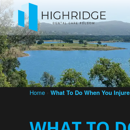
Home
›
What To Do When You Injure
WHAT TO D