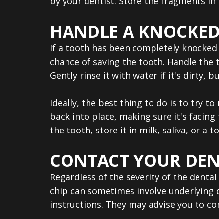
by your dentist. Store the fragments in
HANDLE A KNOCKED
If a tooth has been completely knocked o
chance of saving the tooth. Handle the t
Gently rinse it with water if it's dirty,
Ideally, the best thing to do is to try t
back into place, making sure it's facing 
the tooth, store it in milk, saliva, or a 
CONTACT YOUR DEN
Regardless of the severity of the dental 
chip can sometimes involve underlying d
instructions. They may advise you to c