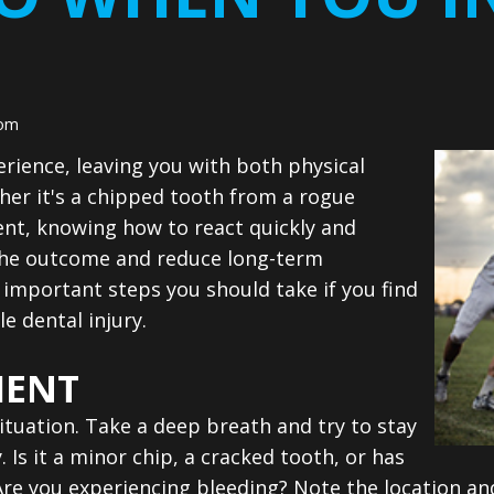
som
erience, leaving you with both physical
her it's a chipped tooth from a rogue
ent, knowing how to react quickly and
 the outcome and reduce long-term
important steps you should take if you find
e dental injury.
MENT
situation. Take a deep breath and try to stay
 Is it a minor chip, a cracked tooth, or has
re you experiencing bleeding? Note the location and