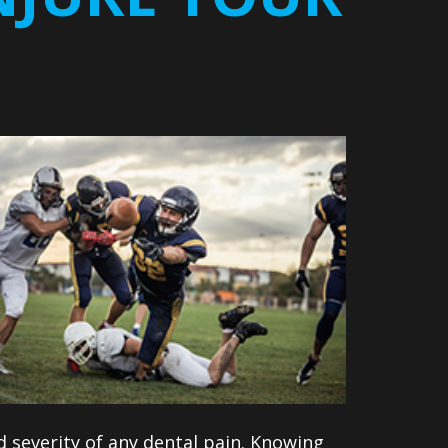
 severity of any dental pain. Knowing