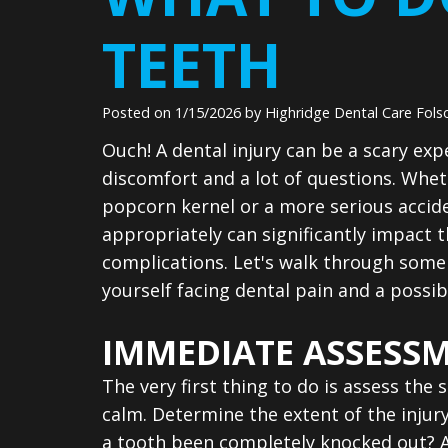
TEETH
Posted on 1/15/2026 by Highridge Dental Care Fol
Ouch! A dental injury can be a scary exp
discomfort and a lot of questions. Whet
popcorn kernel or a more serious accid
appropriately can significantly impact
complications. Let's walk through some 
yourself facing dental pain and a possibl
IMMEDIATE ASSESS
The very first thing to do is assess the 
calm. Determine the extent of the injury.
a tooth been completely knocked out? A