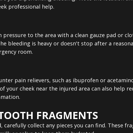
eek professional help.
rm pressure to the area with a clean gauze pad or cl
the bleeding is heavy or doesn't stop after a reasona
rgency room.
ounter pain relievers, such as ibuprofen or acetami
of your cheek near the injured area can also help r
mmation.
 TOOTH FRAGMENTS
d, carefully collect any pieces you can find. These 