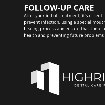
FOLLOW-UP CARE
After your initial treatment, it's essenti
prevent infection, using a special mout
healing process and ensure that there a
health and preventing future problems a