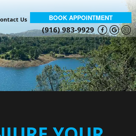
BOOK APPOINTMENT
ontact Us
(916) 983-9929
NJURE YOUR