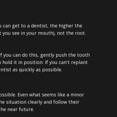
 can get to a dentist, the higher the
t you see in your mouth), not the root.
 If you can do this, gently push the tooth
hold it in position. If you can't replant
entist as quickly as possible.
 possible. Even what seems like a minor
 situation clearly and follow their
he near future.