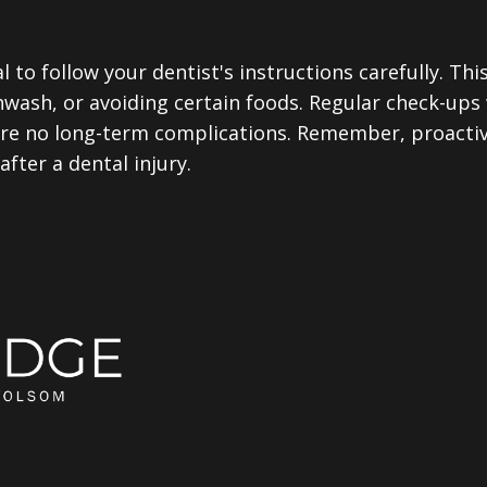
al to follow your dentist's instructions carefully. Th
hwash, or avoiding certain foods. Regular check-ups 
re no long-term complications. Remember, proactive
fter a dental injury.