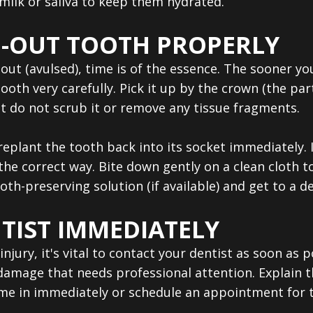
 milk or saliva to keep them hydrated.
-OUT TOOTH PROPERLY
ut (avulsed), time is of the essence. The sooner you
ooth very carefully. Pick it up by the crown (the par
 but do not scrub it or remove any tissue fragments.
o replant the tooth back into its socket immediately.
the correct way. Bite down gently on a clean cloth to 
tooth-preserving solution (if available) and get to a d
TIST IMMEDIATELY
injury, it's vital to contact your dentist as soon as
amage that needs professional attention. Explain the
ome in immediately or schedule an appointment for t