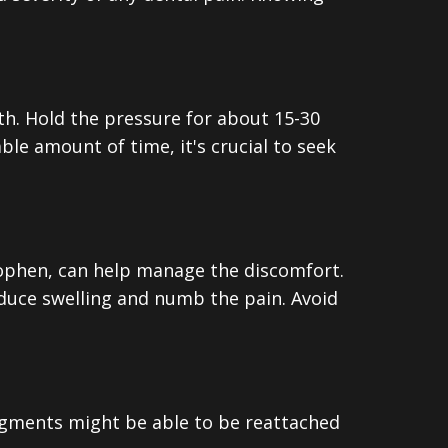
oth. Hold the pressure for about 15-30
ble amount of time, it's crucial to seek
nophen, can help manage the discomfort.
educe swelling and numb the pain. Avoid
fragments might be able to be reattached