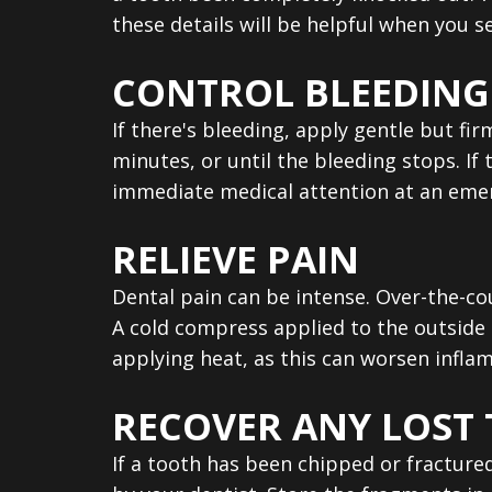
these details will be helpful when you s
CONTROL BLEEDING
If there's bleeding, apply gentle but fi
minutes, or until the bleeding stops. If 
immediate medical attention at an eme
RELIEVE PAIN
Dental pain can be intense. Over-the-c
A cold compress applied to the outside 
applying heat, as this can worsen infla
RECOVER ANY LOST
If a tooth has been chipped or fracture