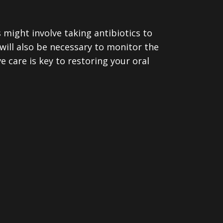
is might involve taking antibiotics to
will also be necessary to monitor the
 care is key to restoring your oral