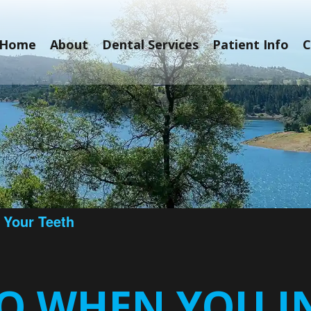
Home
About
Dental Services
Patient Info
C
 Your Teeth
O WHEN YOU I