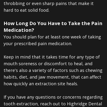
throbbing or even sharp pains that make it
hard to eat solid food.
How Long Do You Have to Take the Pain
Medication?
You should plan for at least one week of taking
your prescribed pain medication.
Keep in mind that it takes time for any type of
mouth soreness or discomfort to heal, and
there's also a variety of factors such as chewing
habits, diet, and jaw movement, that can affect
how quickly an extraction site heals.
If you have any questions or concerns regarding
tooth extraction, reach out to Highridge Dental