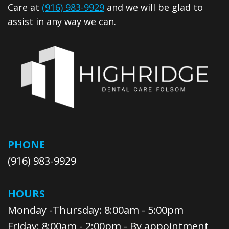
Care at
(916) 983-9929
and we will be glad to
assist in any way we can.
PHONE
(916) 983-9929
HOURS
Monday -Thursday: 8:00am - 5:00pm
Friday: 8:00am - 2:00pm - By appointment