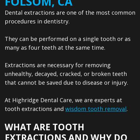
FOLSOM, CA
Dentistry
Reviews
Dental extractions are one of the most common
Emergency
Dental
procedures in dentistry.
Dentistry
Blog
They can be performed on a single tooth or as
Sedation
many as four teeth at the same time.
Dentistry
CEREC
Extractions are necessary for removing
unhealthy, decayed, cracked, or broken teeth
Same
that cannot be saved due to disease or injury.
Day
At Highridge Dental Care, we are experts at
Crowns
tooth extractions and
wisdom tooth removal
.
Dental
WHAT ARE TOOTH
Implants
EXTRACTIONS AND WHY DO