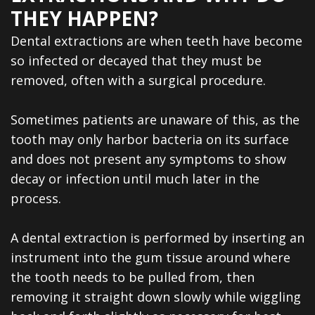
Dental
THEY HAPPEN?
Veneers
Dental extractions are when teeth have become
so infected or decayed that they must be
removed, often with a surgical procedure.
Sometimes patients are unaware of this, as the
tooth may only harbor bacteria on its surface
and does not present any symptoms to show
decay or infection until much later in the
process.
A dental extraction is performed by inserting an
instrument into the gum tissue around where
the tooth needs to be pulled from, then
removing it straight down slowly while wiggling