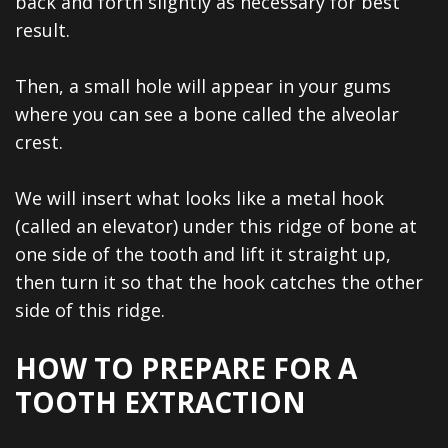
back and forth slightly as necessary for best
result.
Then, a small hole will appear in your gums
where you can see a bone called the alveolar
crest.
We will insert what looks like a metal hook
(called an elevator) under this ridge of bone at
one side of the tooth and lift it straight up,
then turn it so that the hook catches the other
side of this ridge.
HOW TO PREPARE FOR A
TOOTH EXTRACTION