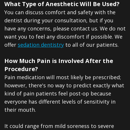
What Type of Anesthetic Will Be Used?
You can discuss comfort and safety with the
dentist during your consultation, but if you
have any concerns, please contact us. We do not
want you to feel any discomfort if possible. We
offer
sedation dentistry
to all of our patients.
How Much Pain is Involved After the
Procedure?
Pain medication will most likely be prescribed;
however, there's no way to predict exactly what
kind of pain patients feel post-op because
everyone has different levels of sensitivity in
their mouth.
It could range from mild soreness to severe